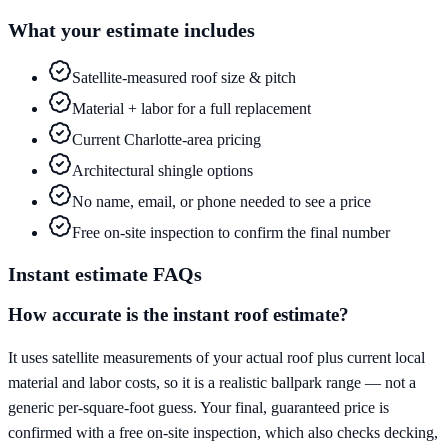
What your estimate includes
Satellite-measured roof size & pitch
Material + labor for a full replacement
Current Charlotte-area pricing
Architectural shingle options
No name, email, or phone needed to see a price
Free on-site inspection to confirm the final number
Instant estimate FAQs
How accurate is the instant roof estimate?
It uses satellite measurements of your actual roof plus current local
material and labor costs, so it is a realistic ballpark range — not a
generic per-square-foot guess. Your final, guaranteed price is
confirmed with a free on-site inspection, which also checks decking,