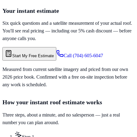
Your instant estimate
Six quick questions and a satellite measurement of your actual roof.
You'll see real pricing — including our 5% cash discount — before
anyone calls you.
Call
(704) 605-6047
Start My Free Estimate
Measured from current satellite imagery and priced from our own
2026 price book. Confirmed with a free on-site inspection before
any work is scheduled.
How your instant roof estimate works
Three steps, about a minute, and no salesperson — just a real
number you can plan around.
Step
1