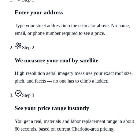
Enter your address
Type your street address into the estimator above. No name,
email, or phone number required to see a price.
Step
2
We measure your roof by satellite
High-resolution aerial imagery measures your exact roof size,
pitch, and facets — no one has to climb a ladder.
Step
3
See your price range instantly
You get a real, materials-and-labor replacement range in about
60 seconds, based on current Charlotte-area pricing.