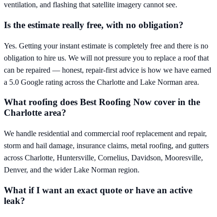
ventilation, and flashing that satellite imagery cannot see.
Is the estimate really free, with no obligation?
Yes. Getting your instant estimate is completely free and there is no
obligation to hire us. We will not pressure you to replace a roof that
can be repaired — honest, repair-first advice is how we have earned
a 5.0 Google rating across the Charlotte and Lake Norman area.
What roofing does Best Roofing Now cover in the
Charlotte area?
We handle residential and commercial roof replacement and repair,
storm and hail damage, insurance claims, metal roofing, and gutters
across Charlotte, Huntersville, Cornelius, Davidson, Mooresville,
Denver, and the wider Lake Norman region.
What if I want an exact quote or have an active
leak?