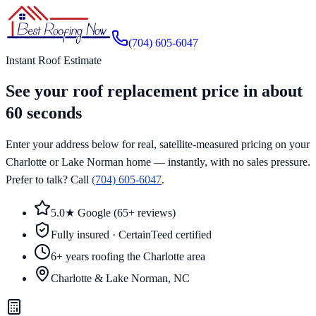
Skip to main content
(704) 605-6047
Instant Roof Estimate
See your roof replacement price in about
60 seconds
Enter your address below for real, satellite-measured pricing on your
Charlotte or Lake Norman home — instantly, with no sales pressure.
Prefer to talk? Call
(704) 605-6047
.
5.0★ Google (65+ reviews)
Fully insured · CertainTeed certified
6+ years roofing the Charlotte area
Charlotte & Lake Norman, NC